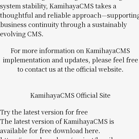
system stability, KamihayaCMS takes a
thoughtful and reliable approach—supportin
business continuity through a sustainably
evolving CMS.
For more information on KamihayaCMS
implementation and updates, please feel free
to contact us at the official website.
KamihayaCMS Official Site
Try the latest version for free
The latest version of KamihayaCMS is
available for free download here.