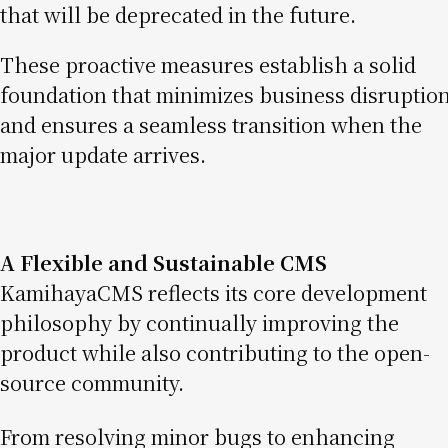
that will be deprecated in the future.
These proactive measures establish a solid
foundation that minimizes business disruptio
and ensures a seamless transition when the
major update arrives.
A Flexible and Sustainable CMS
KamihayaCMS reflects its core development
philosophy by continually improving the
product while also contributing to the open-
source community.
From resolving minor bugs to enhancing