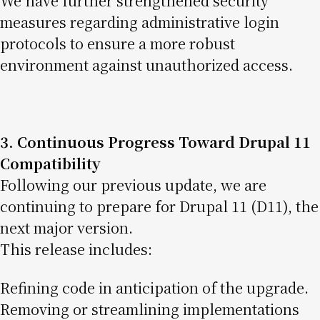
We have further strengthened security
measures regarding administrative login
protocols to ensure a more robust
environment against unauthorized access.
3. Continuous Progress Toward Drupal 11
Compatibility
Following our previous update, we are
continuing to prepare for Drupal 11 (D11), the
next major version.
This release includes:
Refining code in anticipation of the upgrade.
Removing or streamlining implementations