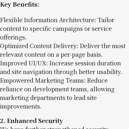
Key Benefits:
Flexible Information Architecture: Tailor
content to specific campaigns or service
offerings.
Optimized Content Delivery: Deliver the most
relevant content on a per-page basis.
Improved UI/UX: Increase session duration
and site navigation through better usability.
Empowered Marketing Teams: Reduce
reliance on development teams, allowing
marketing departments to lead site
improvements.
2. Enhanced Security