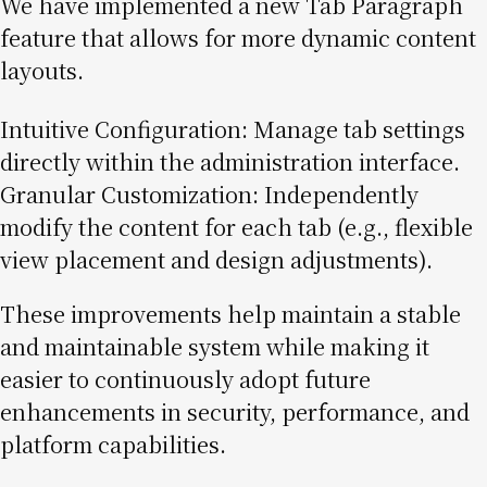
We have implemented a new Tab Paragraph
feature that allows for more dynamic content
layouts.
Intuitive Configuration: Manage tab settings
directly within the administration interface.
Granular Customization: Independently
modify the content for each tab (e.g., flexible
view placement and design adjustments).
These improvements help maintain a stable
and maintainable system while making it
easier to continuously adopt future
enhancements in security, performance, and
platform capabilities.