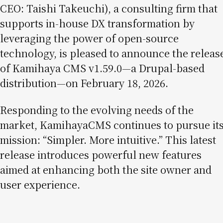
CEO: Taishi Takeuchi), a consulting firm that
supports in-house DX transformation by
leveraging the power of open-source
technology, is pleased to announce the releas
of Kamihaya CMS v1.59.0—a Drupal-based
distribution—on February 18, 2026.
Responding to the evolving needs of the
market, KamihayaCMS continues to pursue it
mission: “Simpler. More intuitive.” This latest
release introduces powerful new features
aimed at enhancing both the site owner and
user experience.