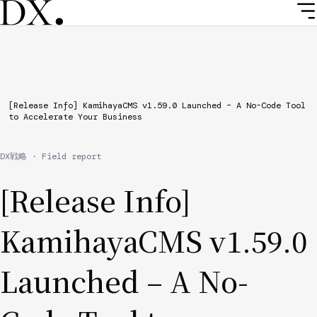
Skip
to
main
content
Breadcrumb
[Release Info] KamihayaCMS v1.59.0 Launched – A No-Code Tool
to Accelerate Your Business
DX戦略 · Field report
[Release Info]
KamihayaCMS v1.59.0
Launched – A No-