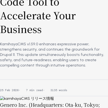
Code Tool to
Accelerate Your
Business
KamihayaCMS v1.59.0 enhances expressive power,
strengthens security, and continues the groundwork for
Drupal 11. This update simultaneously boosts functionality,
safety, and future-readiness, enabling users to create
compelling content through intuitive operations.
25 Feb 2026
7 min read
3135 words
Image
Genero Inc. (Headquarters: Ota-ku, Tokyo;