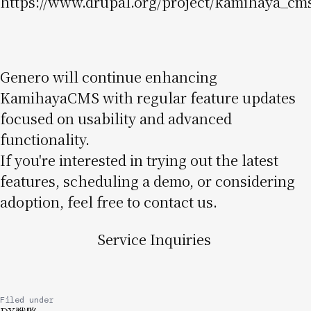
https://www.drupal.org/project/kamihaya_cm
Genero will continue enhancing
KamihayaCMS with regular feature updates
focused on usability and advanced
functionality.
If you're interested in trying out the latest
features, scheduling a demo, or considering
adoption, feel free to contact us.
Service Inquiries
Filed under