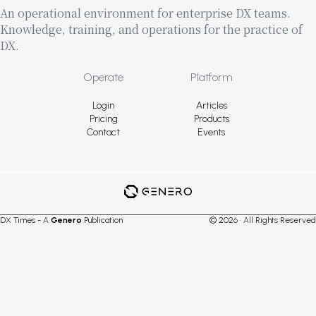
An operational environment for enterprise DX teams.
Knowledge, training, and operations for the practice of
DX.
Footer
Operate
Platform
Login
Articles
Pricing
Products
Contact
Events
DX Times - A
Genero
Publication
© 2026 · All Rights Reserved