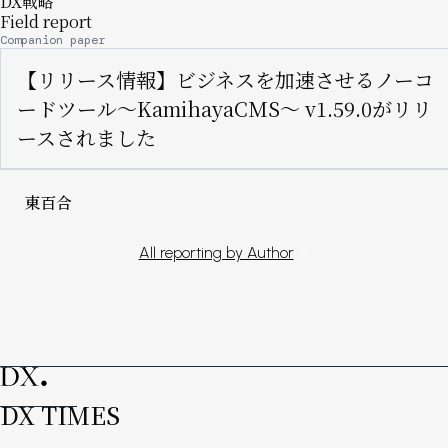
DX戦略
Field report
Companion paper
【リリース情報】ビジネスを加速させるノーコ
ードツール〜KamihayaCMS〜 v1.59.0がリリ
ースされました
東百合
All reporting by Author
DX TIMES