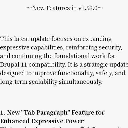
〜New Features in v1.59.0〜
This latest update focuses on expanding
expressive capabilities, reinforcing security,
and continuing the foundational work for
Drupal 11 compatibility. It is a strategic updat
designed to improve functionality, safety, and
long-term scalability simultaneously.
1. New "Tab Paragraph" Feature for
Enhanced Expressive Power