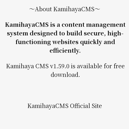
〜About KamihayaCMS〜
KamihayaCMS is a content management
system designed to build secure, high-
functioning websites quickly and
efficiently.
Kamihaya CMS v1.59.0 is available for free
download.
KamihayaCMS Official Site