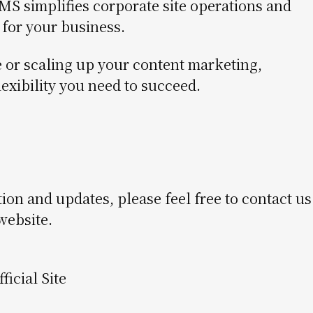
 simplifies corporate site operations and
for your business.
or scaling up your content marketing,
exibility you need to succeed.
 and updates, please feel free to contact us
 website.
icial Site