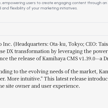
e, empowering users to create engaging content through an i
ョ
d flexibility of your marketing initiatives.
ン
 Inc. (Headquarters: Ota-ku, Tokyo; CEO: Tais
se DX transformation by leveraging the power 
ce the release of Kamihaya CMS v1.39.0—a Dru
ding to the evolving needs of the market, Ka
er. More intuitive.” This latest release intro
he site owner and user experience.