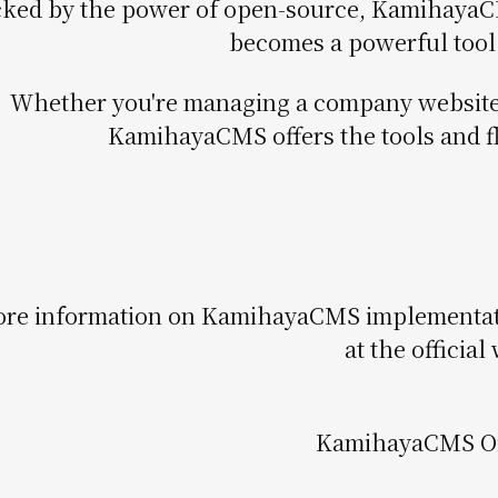
ked by the power of open-source, KamihayaCMS
becomes a powerful tool 
Whether you're managing a company website 
KamihayaCMS offers the tools and fl
re information on KamihayaCMS implementation
at the official
KamihayaCMS Off