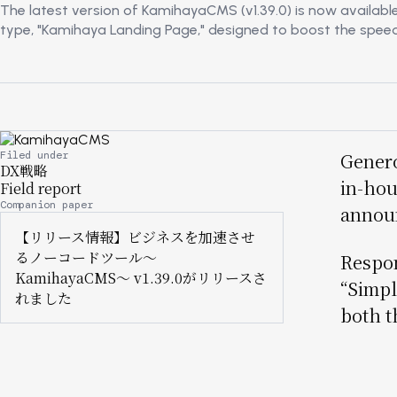
The latest version of KamihayaCMS (v1.39.0) is now availabl
type, "Kamihaya Landing Page," designed to boost the speed an
Image
Filed under
Genero
DX戦略
in-hou
Field report
Companion paper
announ
【リリース情報】ビジネスを加速させ
るノーコードツール〜
Respon
KamihayaCMS〜 v1.39.0がリリースさ
“Simpl
れました
both t