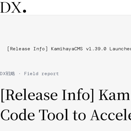
Skip
to
main
content
Breadcrumb
[Release Info] KamihayaCMS v1.39.0 Launche
DX戦略 · Field report
[Release Info] Ka
Code Tool to Accel