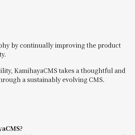
phy by continually improving the product
y.
ility, KamihayaCMS takes a thoughtful and
hrough a sustainably evolving CMS.
yaCMS?