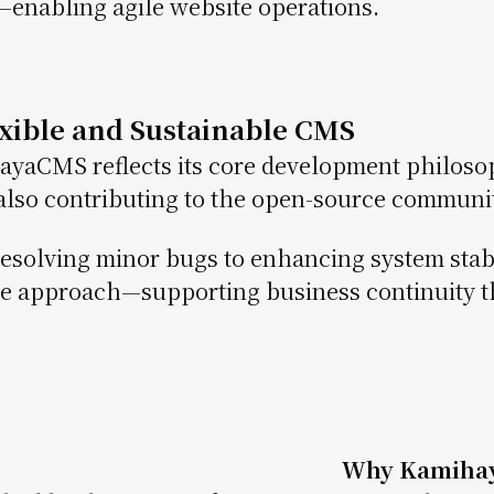
enabling agile website operations.
exible and Sustainable CMS
yaCMS reflects its core development philoso
also contributing to the open-source communit
esolving minor bugs to enhancing system stab
le approach—supporting business continuity t
Why Kamiha