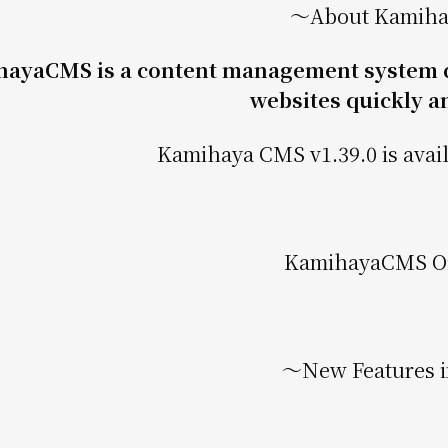
〜About Kamih
ayaCMS is a content management system de
websites quickly an
Kamihaya CMS v1.39.0 is avail
KamihayaCMS Off
〜New Features i