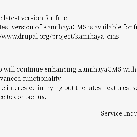
 latest version for free
test version of KamihayaCMS is available for
//www.drupal.org/project/kamihaya_cms
 will continue enhancing KamihayaCMS with r
vanced functionality.
're interested in trying out the latest features
ee to contact us.
Service Inq