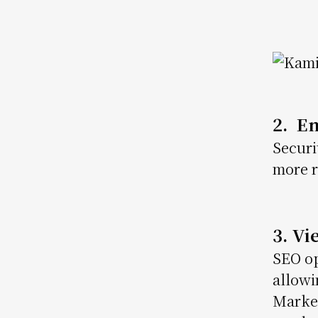
Image
2. E
Securi
more r
3. V
SEO op
allowi
Market