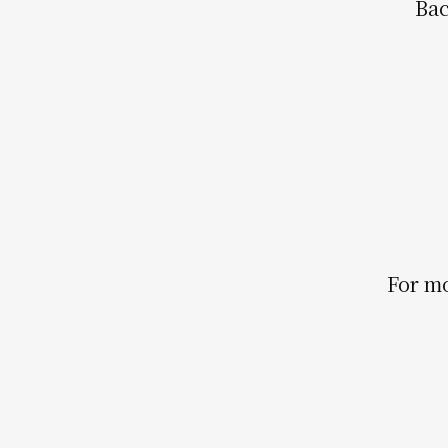
Bac
For mo