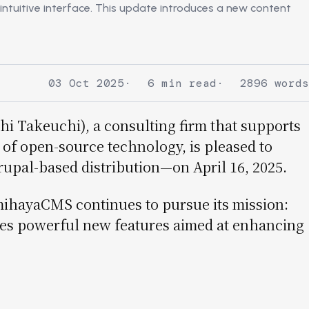
ntuitive interface. This update introduces a new content
03 Oct 2025
6 min read
2896 words
hi Takeuchi), a consulting firm that supports
of open-source technology, is pleased to
pal-based distribution—on April 16, 2025.
mihayaCMS continues to pursue its mission:
duces powerful new features aimed at enhancing