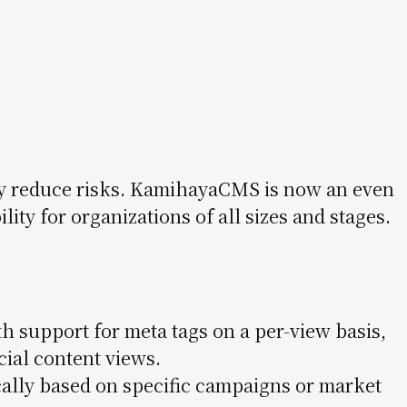
ly reduce risks. KamihayaCMS is now an even
ity for organizations of all sizes and stages.
h support for meta tags on a per-view basis,
cial content views.
ally based on specific campaigns or market