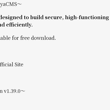
ayaCMS〜
signed to build secure, high-functioning
d efficiently.
able for free download.
icial Site
n v1.39.0〜