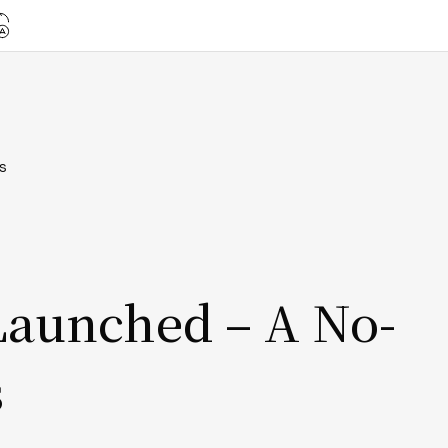
s
Launched – A No-
s