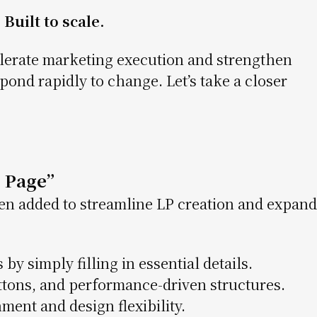
Built to scale.
lerate marketing execution and strengthen
ond rapidly to change. Let’s take a closer
 Page”
n added to streamline LP creation and expand
 by simply filling in essential details.
tons, and performance-driven structures.
ent and design flexibility.