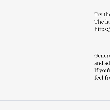
Try the
The la
https:
Genero
and ad
If you
feel fr