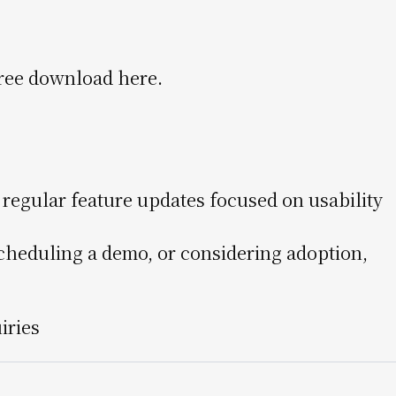
 free download here.
egular feature updates focused on usability
, scheduling a demo, or considering adoption,
uiries