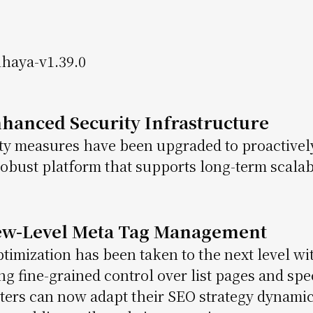
nhanced Security Infrastructure
ty measures have been upgraded to proactive
obust platform that supports long-term scalabil
iew-Level Meta Tag Management
timization has been taken to the next level wit
ng fine-grained control over list pages and spe
ers can now adapt their SEO strategy dynamic