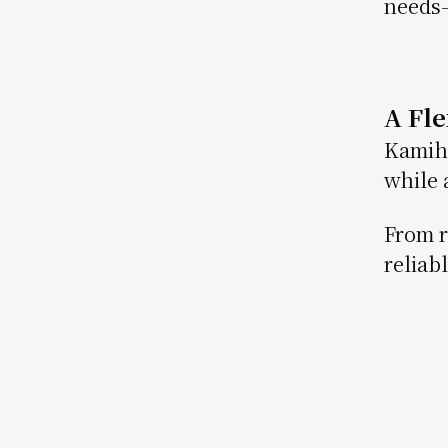
needs—
A Fl
Kamiha
while 
From r
reliab