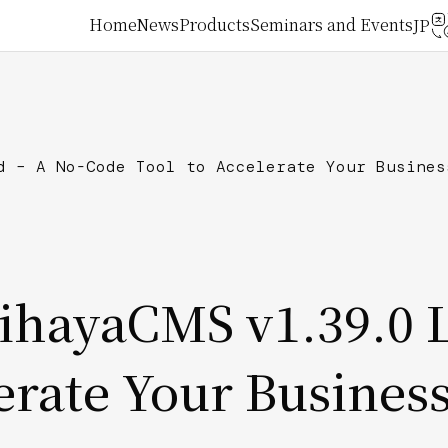
メ
Home
News
Products
Seminars and Events
イ
ン
d – A No-Code Tool to Accelerate Your Busines
ナ
ビ
ゲ
mihayaCMS v1.39.0 
ー
erate Your Busines
シ