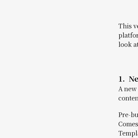
This v
platfo
look a
1. N
A new 
conten
Pre-bu
Comes 
Templa