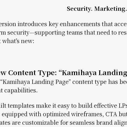
Security. Marketing. 
ersion introduces key enhancements that acce
rm security—supporting teams that need to resp
t what’s new:
ew Content Type: “Kamihaya Landing
“Kamihaya Landing Page” content type has bee
t capabilities.
ilt templates make it easy to build effective LPs
equipped with optimized wireframes, CTA but
tes are customizable for seamless brand alignm