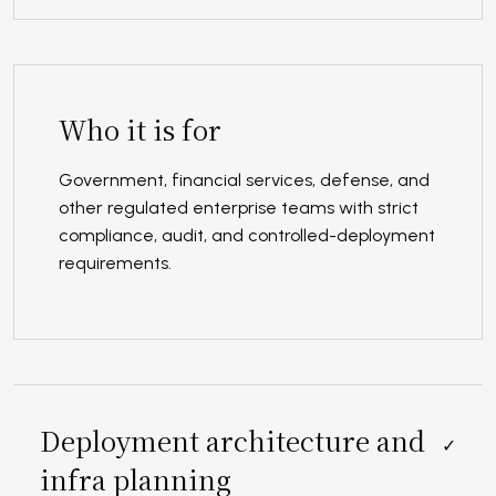
Who it is for
Government, financial services, defense, and
other regulated enterprise teams with strict
compliance, audit, and controlled-deployment
requirements.
Deployment architecture and
✓
infra planning