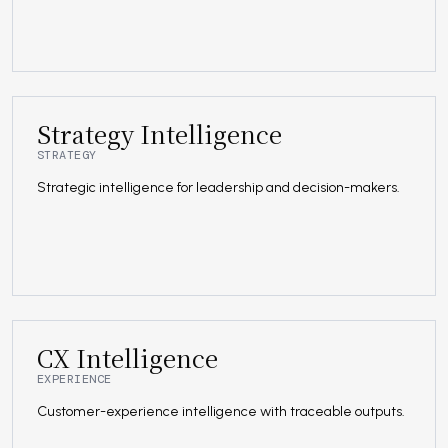
Strategy Intelligence
STRATEGY
Strategic intelligence for leadership and decision-makers.
CX Intelligence
EXPERIENCE
Customer-experience intelligence with traceable outputs.