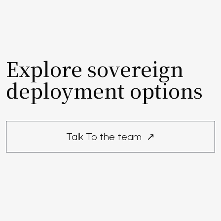
Explore sovereign
deployment options
Talk To the team