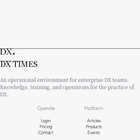
DX TIMES
An operational environment for enterprise DX teams.
Knowledge, training, and operations for the practice of
DX.
Footer
Operate
Platform
Login
Articles
Pricing
Products
Contact
Events