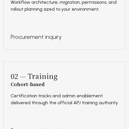
Workflow architecture, migration, permissions, and
rollout planning sized to your environment.
Procurement inquiry
02 — Training
Cohort-based
Certification tracks and admin enablement
delivered through the official APJ training authority