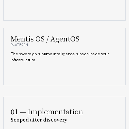
Mentis OS / AgentOS
PLATFORM
The sovereign runtime intelligence runs on inside your
infrastructure.
01 — Implementation
Scoped after discovery