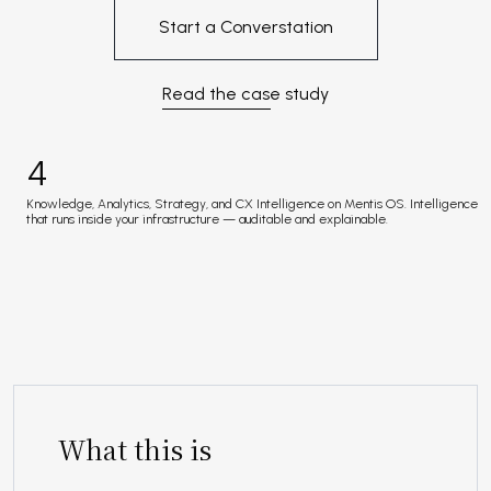
Start a Converstation
Read the case study
4
Knowledge, Analytics, Strategy, and CX Intelligence on Mentis OS. Intelligence
that runs inside your infrastructure — auditable and explainable.
What this is