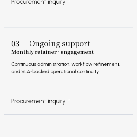
Procurement inquiry
03 — Ongoing support
Monthly retainer · engagement
Continuous administration, workflow refinement,
and SLA-backed operational continuity.
Procurement inquiry