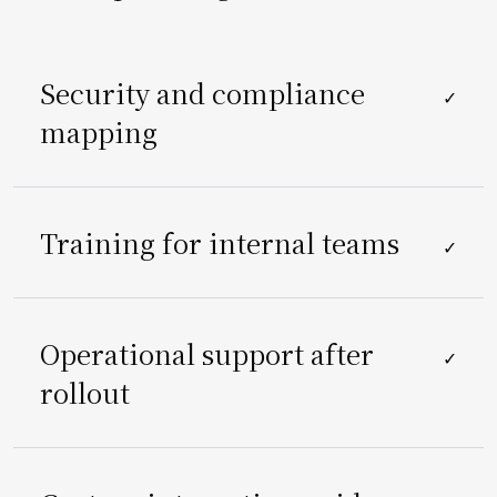
Security and compliance
✓
mapping
Training for internal teams
✓
Operational support after
✓
rollout