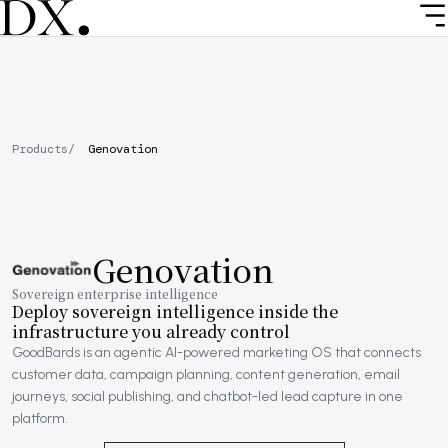
Skip
to
main
content
Breadcrumb
Products
Genovation
Genovation
Image
Sovereign enterprise intelligence
Deploy sovereign intelligence inside the
infrastructure you already control
GoodBards is an agentic AI-powered marketing OS that connects
customer data, campaign planning, content generation, email
journeys, social publishing, and chatbot-led lead capture in one
platform.