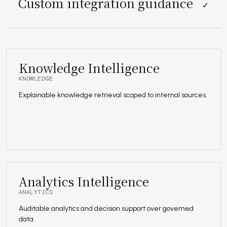
Custom integration guidance
✓
Knowledge Intelligence
KNOWLEDGE
Explainable knowledge retrieval scoped to internal sources.
Analytics Intelligence
ANALYTICS
Auditable analytics and decision support over governed
data.