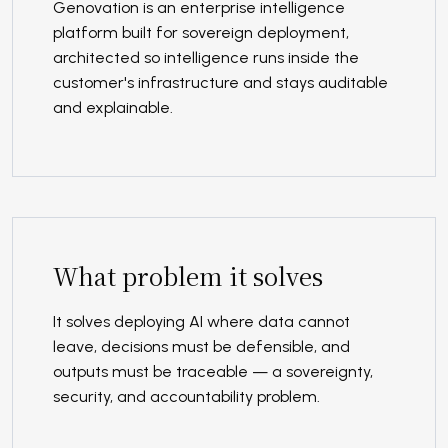
Genovation is an enterprise intelligence
platform built for sovereign deployment,
architected so intelligence runs inside the
customer's infrastructure and stays auditable
and explainable.
What problem it solves
It solves deploying AI where data cannot
leave, decisions must be defensible, and
outputs must be traceable — a sovereignty,
security, and accountability problem.