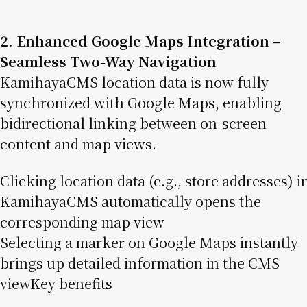
2. Enhanced Google Maps Integration –
Seamless Two-Way Navigation
KamihayaCMS location data is now fully
synchronized with Google Maps, enabling
bidirectional linking between on-screen
content and map views.
Clicking location data (e.g., store addresses) i
KamihayaCMS automatically opens the
corresponding map view
Selecting a marker on Google Maps instantly
brings up detailed information in the CMS
viewKey benefits