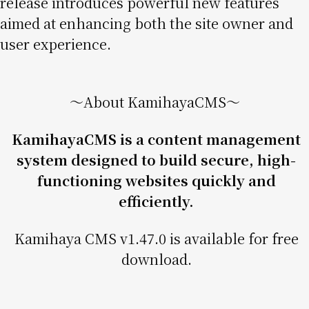
release introduces powerful new features
aimed at enhancing both the site owner and
user experience.
〜About KamihayaCMS〜
KamihayaCMS is a content management
system designed to build secure, high-
functioning websites quickly and
efficiently.
Kamihaya CMS v1.47.0 is available for free
download.