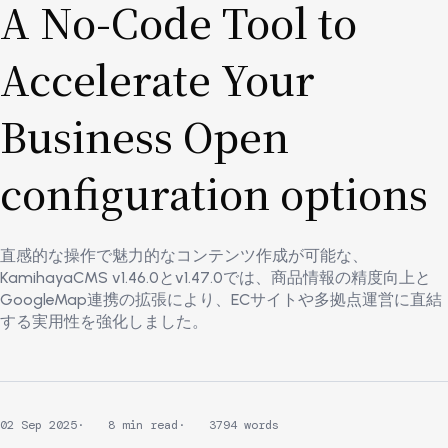
A No-Code Tool to
Accelerate Your
Business Open
configuration options
直感的な操作で魅力的なコンテンツ作成が可能な、
KamihayaCMS v1.46.0とv1.47.0では、商品情報の精度向上と
GoogleMap連携の拡張により、ECサイトや多拠点運営に直結
する実用性を強化しました。
02 Sep 2025
8 min read
3794 words