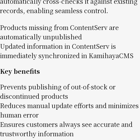
automatically cross-checks it against existing
records, enabling seamless control.
Products missing from ContentServ are
automatically unpublished
Updated information in ContentServ is
immediately synchronized in KamihayaCMS
Key benefits
Prevents publishing of out-of-stock or
discontinued products
Reduces manual update efforts and minimizes
human error
Ensures customers always see accurate and
trustworthy information