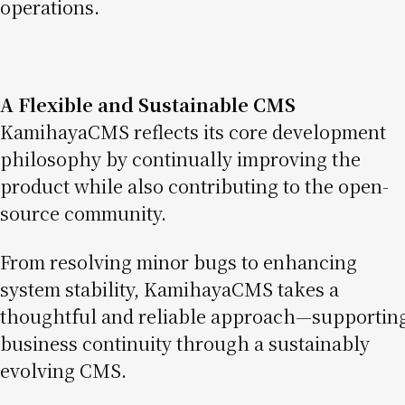
operations.
A Flexible and Sustainable CMS
KamihayaCMS reflects its core development
philosophy by continually improving the
product while also contributing to the open-
source community.
From resolving minor bugs to enhancing
system stability, KamihayaCMS takes a
thoughtful and reliable approach—supportin
business continuity through a sustainably
evolving CMS.