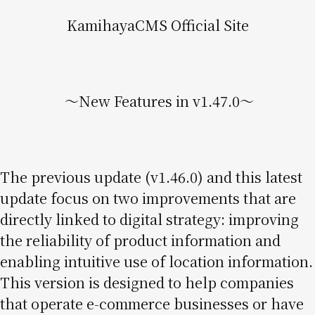
KamihayaCMS Official Site
〜New Features in v1.47.0〜
The previous update (v1.46.0) and this latest
update focus on two improvements that are
directly linked to digital strategy: improving
the reliability of product information and
enabling intuitive use of location information.
This version is designed to help companies
that operate e-commerce businesses or have