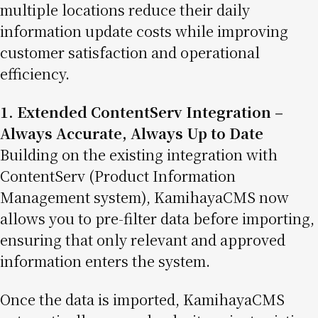
multiple locations reduce their daily
information update costs while improving
customer satisfaction and operational
efficiency.
1. Extended ContentServ Integration –
Always Accurate, Always Up to Date
Building on the existing integration with
ContentServ (Product Information
Management system), KamihayaCMS now
allows you to pre-filter data before importing,
ensuring that only relevant and approved
information enters the system.
Once the data is imported, KamihayaCMS