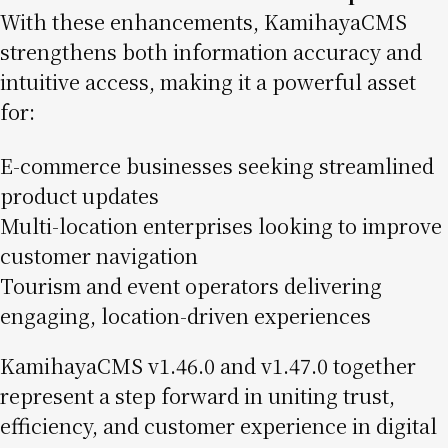
With these enhancements, KamihayaCMS
strengthens both information accuracy and
intuitive access, making it a powerful asset
for:
E-commerce businesses seeking streamlined
product updates
Multi-location enterprises looking to improve
customer navigation
Tourism and event operators delivering
engaging, location-driven experiences
KamihayaCMS v1.46.0 and v1.47.0 together
represent a step forward in uniting trust,
efficiency, and customer experience in digital