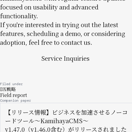
focused on usability and advanced
functionality.
If you're interested in trying out the latest
features, scheduling a demo, or considering
adoption, feel free to contact us.
Service Inquiries
Filed under
DX戦略
Field report
Companion paper
【リリース情報】ビジネスを加速させるノーコ
ードツール〜KamihayaCMS〜
v1.47.0（v1.46.0含む）がリリースされました