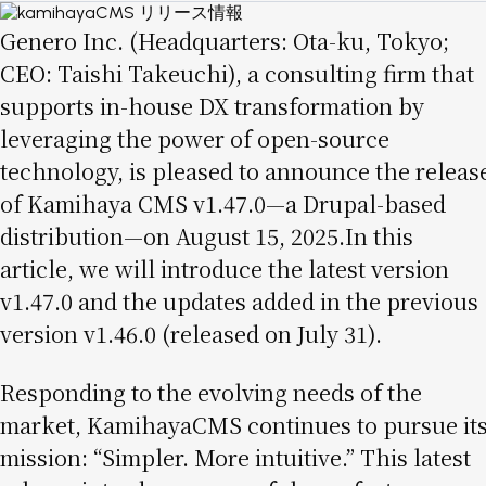
Image
Genero Inc. (Headquarters: Ota-ku, Tokyo;
CEO: Taishi Takeuchi), a consulting firm that
supports in-house DX transformation by
leveraging the power of open-source
technology, is pleased to announce the releas
of Kamihaya CMS v1.47.0—a Drupal-based
distribution—on August 15, 2025.In this
article, we will introduce the latest version
v1.47.0 and the updates added in the previous
version v1.46.0 (released on July 31).
Responding to the evolving needs of the
market, KamihayaCMS continues to pursue it
mission: “Simpler. More intuitive.” This latest