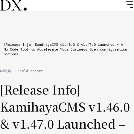
Skip
to
main
content
Breadcrumb
[Release Info] KamihayaCMS v1.46.0 & v1.47.0 Launched – A
No-Code Tool to Accelerate Your Business Open configuration
options
DX戦略 · Field report
[Release Info]
KamihayaCMS v1.46.0
& v1.47.0 Launched –