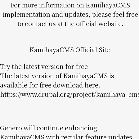
For more information on KamihayaCMS
implementation and updates, please feel free
to contact us at the official website.
KamihayaCMS Official Site
Try the latest version for free
The latest version of KamihayaCMS is
available for free download here.
https://www.drupal.org/project/kamihaya_cm
Genero will continue enhancing
KamihayaCMS with regular feature updates