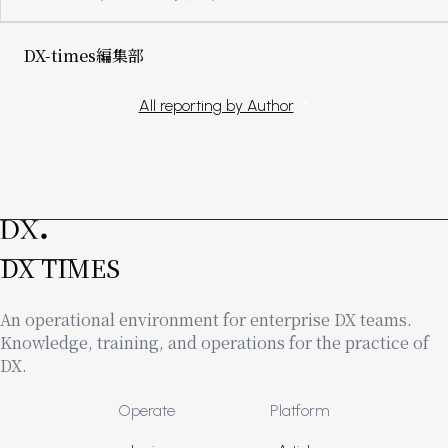
DX-times編集部
All reporting by Author
DX TIMES
An operational environment for enterprise DX teams.
Knowledge, training, and operations for the practice of
DX.
Footer
Operate
Platform