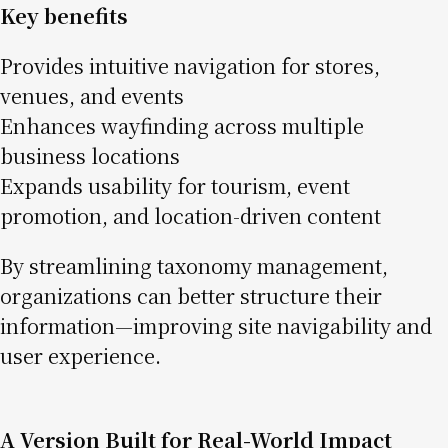
Key benefits
Provides intuitive navigation for stores,
venues, and events
Enhances wayfinding across multiple
business locations
Expands usability for tourism, event
promotion, and location-driven content
By streamlining taxonomy management,
organizations can better structure their
information—improving site navigability and
user experience.
A Version Built for Real-World Impact